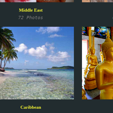
Middle East
72 Photos
Caribbean