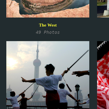
The West
49 Photos