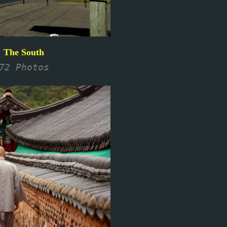
The South
72 Photos