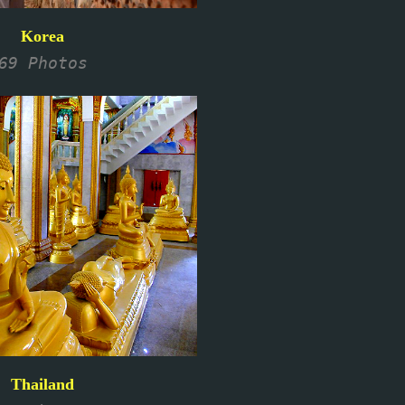
Korea
69 Photos
Thailand