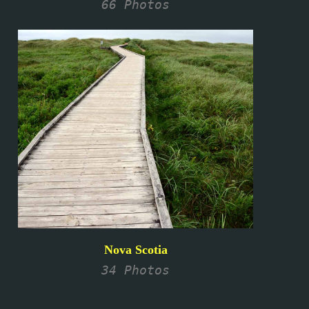
66 Photos
Nova Scotia
34 Photos