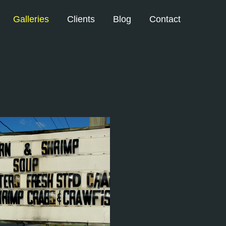
Galleries
Clients
Blog
Contact