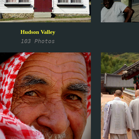
Hudson Valley
103 Photos