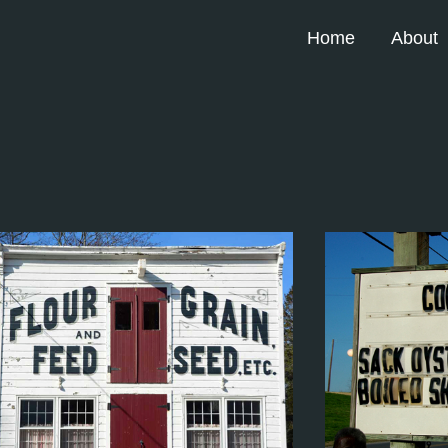
Home
About