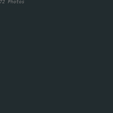
72 Photos