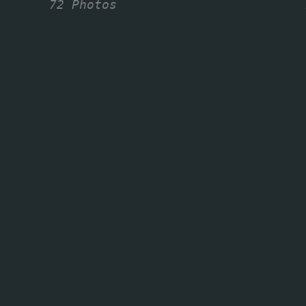
72 Photos