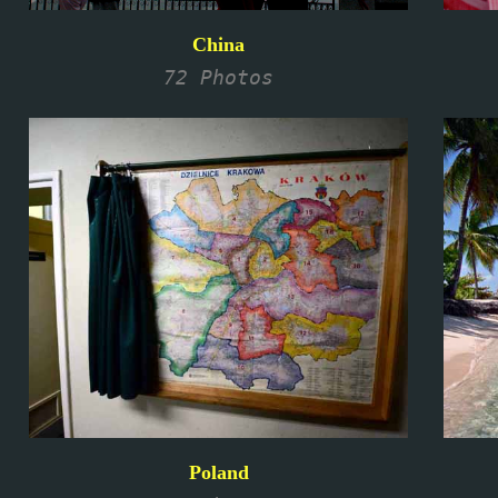
China
72 Photos
Poland